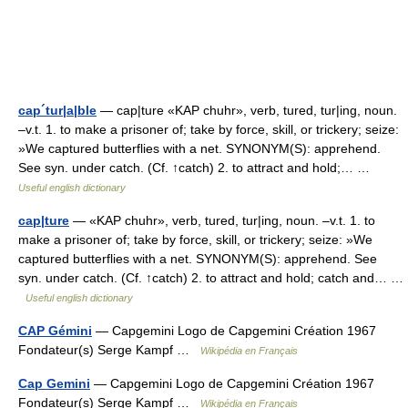
cap´tur|a|ble
— cap|ture «KAP chuhr», verb, tured, tur|ing, noun.
–v.t. 1. to make a prisoner of; take by force, skill, or trickery; seize:
»We captured butterflies with a net. SYNONYM(S): apprehend.
See syn. under catch. (Cf. ↑catch) 2. to attract and hold;… …
Useful english dictionary
cap|ture
— «KAP chuhr», verb, tured, tur|ing, noun. –v.t. 1. to
make a prisoner of; take by force, skill, or trickery; seize: »We
captured butterflies with a net. SYNONYM(S): apprehend. See
syn. under catch. (Cf. ↑catch) 2. to attract and hold; catch and… …
Useful english dictionary
CAP Gémini
— Capgemini Logo de Capgemini Création 1967
Fondateur(s) Serge Kampf …
Wikipédia en Français
Cap Gemini
— Capgemini Logo de Capgemini Création 1967
Fondateur(s) Serge Kampf …
Wikipédia en Français