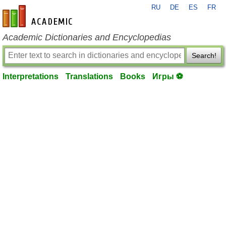
RU
DE
ES
FR
en-academic.com
Academic Dictionaries and Encyclopedias
Search!
Interpretations
Translations
Books
Игры ⚽