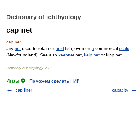
Dictionary of ichthyology
cap net
cap net
any
net
used to retain or
hold
fish, even on
a
commercial
scale
(Newfoundland). See also
keepnet
net,
kelp net
or kipp net
Dictionary of ichthyology
.
2009
.
Игры ⚽
Поможем сделать НИР
cap liner
capacity