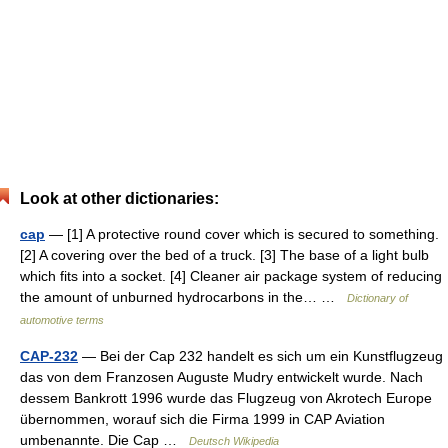
Look at other dictionaries:
cap
— [1] A protective round cover which is secured to something.
[2] A covering over the bed of a truck. [3] The base of a light bulb
which fits into a socket. [4] Cleaner air package system of reducing
the amount of unburned hydrocarbons in the… …
Dictionary of
automotive terms
CAP-232
— Bei der Cap 232 handelt es sich um ein Kunstflugzeug
das von dem Franzosen Auguste Mudry entwickelt wurde. Nach
dessem Bankrott 1996 wurde das Flugzeug von Akrotech Europe
übernommen, worauf sich die Firma 1999 in CAP Aviation
umbenannte. Die Cap …
Deutsch Wikipedia