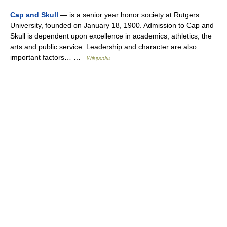
Cap and Skull
— is a senior year honor society at Rutgers
University, founded on January 18, 1900. Admission to Cap and
Skull is dependent upon excellence in academics, athletics, the
arts and public service. Leadership and character are also
important factors… …
Wikipedia