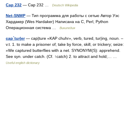
Cap 232
— Cap 232 …
Deutsch Wikipedia
Net-SNMP
— Тип программа для работы с сетью Автор Уэс
Хардакер (Wes Hardaker) Написана на C, Perl, Python
Операционная система …
Википедия
cap´tur|er
— cap|ture «KAP chuhr», verb, tured, tur|ing, noun. –
v.t. 1. to make a prisoner of; take by force, skill, or trickery; seize:
»We captured butterflies with a net. SYNONYM(S): apprehend.
See syn. under catch. (Cf. ↑catch) 2. to attract and hold;… …
Useful english dictionary